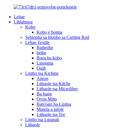
Lehae
Lihlahisoa
Kobo
Kobo e boima
Sehlopha sa hlooho sa Curling Rod
Lehae Textile
Bathrobe
bethe
Boea ba kobo
Lipajama
Quilt
Lintho tsa Kichine
Apron
Lithaole tsa Kitche
Lithaole tsa Microfiber
Ba bang
Oven Mitts
Bats'oari ba Lipitsa
Masela a tafole
Lithaole tsa Tee
Lintho tsa Lipapali
Lithaole