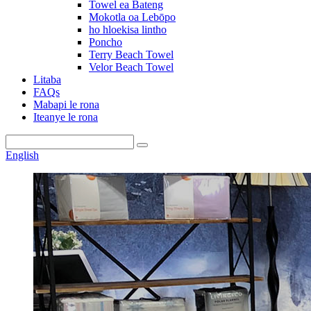
Towel ea Bateng
Mokotla oa Lebōpo
ho hloekisa lintho
Poncho
Terry Beach Towel
Velor Beach Towel
Litaba
FAQs
Mabapi le rona
Iteanye le rona
English