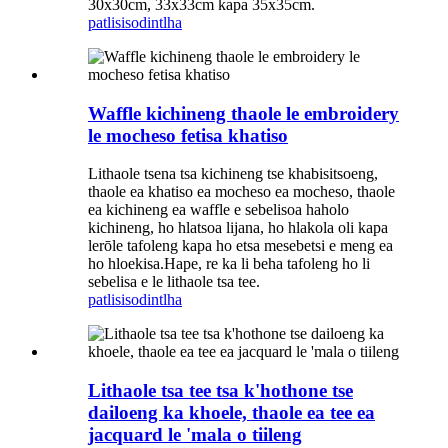
30x30cm, 33x33cm kapa 35x35cm.
patlisiso
dintlha
Waffle kichineng thaole le embroidery
le mocheso fetisa khatiso
Lithaole tsena tsa kichineng tse khabisitsoeng,
thaole ea khatiso ea mocheso ea mocheso, thaole
ea kichineng ea waffle e sebelisoa haholo
kichineng, ho hlatsoa lijana, ho hlakola oli kapa
lerōle tafoleng kapa ho etsa mesebetsi e meng ea
ho hloekisa.Hape, re ka li beha tafoleng ho li
sebelisa e le lithaole tsa tee.
patlisiso
dintlha
Lithaole tsa tee tsa k'hothone tse
dailoeng ka khoele, thaole ea tee ea
jacquard le 'mala o tiileng