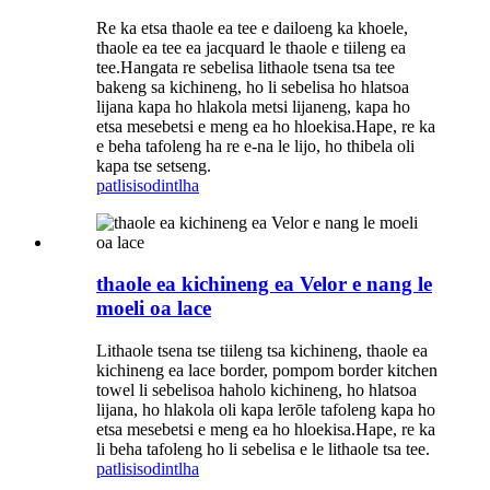
Re ka etsa thaole ea tee e dailoeng ka khoele,
thaole ea tee ea jacquard le thaole e tiileng ea
tee.Hangata re sebelisa lithaole tsena tsa tee
bakeng sa kichineng, ho li sebelisa ho hlatsoa
lijana kapa ho hlakola metsi lijaneng, kapa ho
etsa mesebetsi e meng ea ho hloekisa.Hape, re ka
e beha tafoleng ha re e-na le lijo, ho thibela oli
kapa tse setseng.
patlisiso
dintlha
thaole ea kichineng ea Velor e nang le
moeli oa lace
Lithaole tsena tse tiileng tsa kichineng, thaole ea
kichineng ea lace border, pompom border kitchen
towel li sebelisoa haholo kichineng, ho hlatsoa
lijana, ho hlakola oli kapa lerōle tafoleng kapa ho
etsa mesebetsi e meng ea ho hloekisa.Hape, re ka
li beha tafoleng ho li sebelisa e le lithaole tsa tee.
patlisiso
dintlha