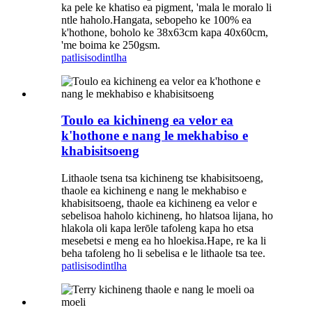
ka pele ke khatiso ea pigment, 'mala le moralo li
ntle haholo.Hangata, sebopeho ke 100% ea
k'hothone, boholo ke 38x63cm kapa 40x60cm,
'me boima ke 250gsm.
patlisiso
dintlha
Toulo ea kichineng ea velor ea
k'hothone e nang le mekhabiso e
khabisitsoeng
Lithaole tsena tsa kichineng tse khabisitsoeng,
thaole ea kichineng e nang le mekhabiso e
khabisitsoeng, thaole ea kichineng ea velor e
sebelisoa haholo kichineng, ho hlatsoa lijana, ho
hlakola oli kapa lerōle tafoleng kapa ho etsa
mesebetsi e meng ea ho hloekisa.Hape, re ka li
beha tafoleng ho li sebelisa e le lithaole tsa tee.
patlisiso
dintlha