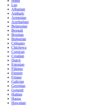
Hindi
Lao
Albanian
Amharic
Armenian
Azerbaijani
Belarusian
Bengali
Bosnian
Bulgarian
Cebuano
Chichewa
Corsican
Croatian
Dutch
Estonian
Filipino
Finnish
Frisian
Galician
Georgian
Gujarati
Haitian
Hausa
Hawaiian