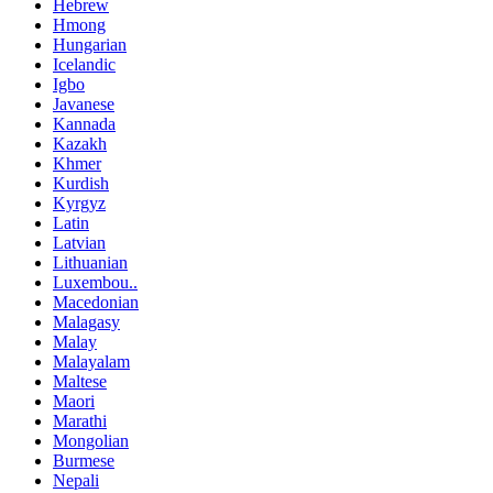
Hebrew
Hmong
Hungarian
Icelandic
Igbo
Javanese
Kannada
Kazakh
Khmer
Kurdish
Kyrgyz
Latin
Latvian
Lithuanian
Luxembou..
Macedonian
Malagasy
Malay
Malayalam
Maltese
Maori
Marathi
Mongolian
Burmese
Nepali