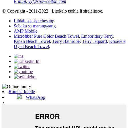
E-mail:
ivy@snowcotton.com
© Copyright - 2011-2022 : Litokelo tsohle li sirelelitsoe.
Lihlahisoa tse chesang
Sebaka sa marang-rang
AMP Mobile
Microfiber Pure Color Beach Towel
,
Emboridery Terry
,
Papali Beach Towel
,
Terry Bathrobe
,
Terry Jaquard
,
Khoele e
Dyed Beach Towel
,
Romela Imeile
WhatsApp
x