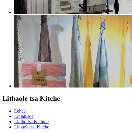
Lithaole tsa Kitche
Lehae
Lihlahisoa
Lintho tsa Kichine
Lithaole tsa Kitche