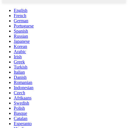
English
French
German
Portuguese
Spanish
Russian
Japanese
Korean
Arabic
Irish
Greek
Turkish
Italian
Danish
Romanian
Indonesian
Czech
Afrikaans
Swedish
Polish
Basque
Catalan
Esperanto