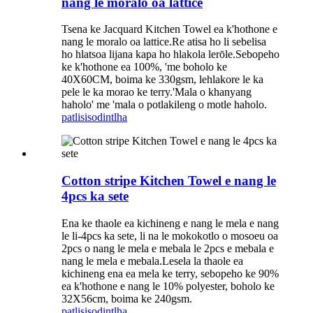
nang le moralo oa lattice
Tsena ke Jacquard Kitchen Towel ea k'hothone e
nang le moralo oa lattice.Re atisa ho li sebelisa
ho hlatsoa lijana kapa ho hlakola lerōle.Sebopeho
ke k'hothone ea 100%, 'me boholo ke
40X60CM, boima ke 330gsm, lehlakore le ka
pele le ka morao ke terry.'Mala o khanyang
haholo' me 'mala o potlakileng o motle haholo.
patlisiso
dintlha
Cotton stripe Kitchen Towel e nang le
4pcs ka sete
Ena ke thaole ea kichineng e nang le mela e nang
le li-4pcs ka sete, li na le mokokotlo o mosoeu oa
2pcs o nang le mela e mebala le 2pcs e mebala e
nang le mela e mebala.Lesela la thaole ea
kichineng ena ea mela ke terry, sebopeho ke 90%
ea k'hothone e nang le 10% polyester, boholo ke
32X56cm, boima ke 240gsm.
patlisiso
dintlha