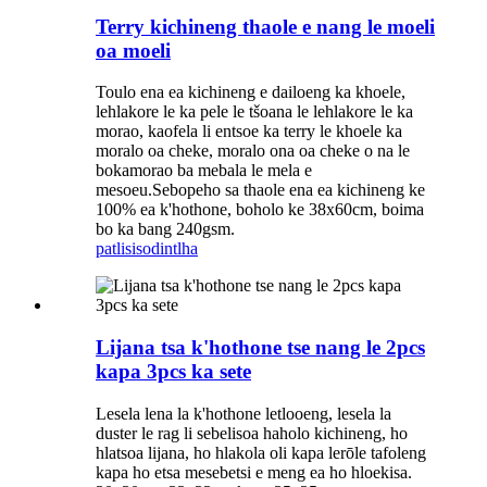
Terry kichineng thaole e nang le moeli
oa moeli
Toulo ena ea kichineng e dailoeng ka khoele,
lehlakore le ka pele le tšoana le lehlakore le ka
morao, kaofela li entsoe ka terry le khoele ka
moralo oa cheke, moralo ona oa cheke o na le
bokamorao ba mebala le mela e
mesoeu.Sebopeho sa thaole ena ea kichineng ke
100% ea k'hothone, boholo ke 38x60cm, boima
bo ka bang 240gsm.
patlisiso
dintlha
Lijana tsa k'hothone tse nang le 2pcs
kapa 3pcs ka sete
Lesela lena la k'hothone letlooeng, lesela la
duster le rag li sebelisoa haholo kichineng, ho
hlatsoa lijana, ho hlakola oli kapa lerōle tafoleng
kapa ho etsa mesebetsi e meng ea ho hloekisa.