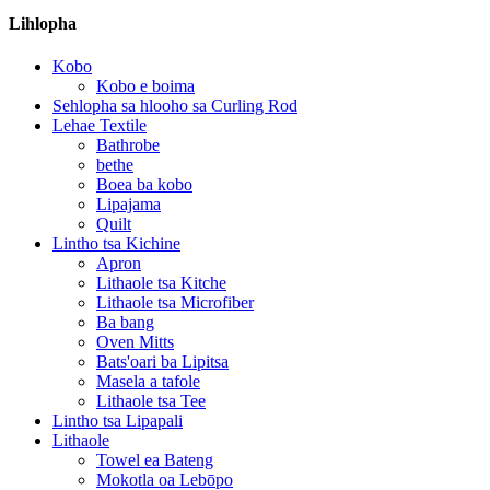
Lihlopha
Kobo
Kobo e boima
Sehlopha sa hlooho sa Curling Rod
Lehae Textile
Bathrobe
bethe
Boea ba kobo
Lipajama
Quilt
Lintho tsa Kichine
Apron
Lithaole tsa Kitche
Lithaole tsa Microfiber
Ba bang
Oven Mitts
Bats'oari ba Lipitsa
Masela a tafole
Lithaole tsa Tee
Lintho tsa Lipapali
Lithaole
Towel ea Bateng
Mokotla oa Lebōpo