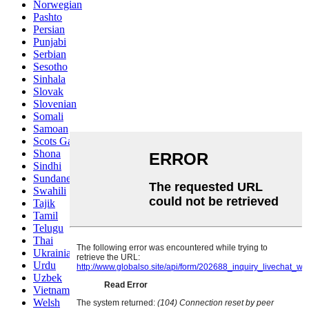
Norwegian
Pashto
Persian
Punjabi
Serbian
Sesotho
Sinhala
Slovak
Slovenian
Somali
Samoan
Scots Gaelic
Shona
Sindhi
Sundanese
Swahili
Tajik
Tamil
Telugu
Thai
Ukrainian
Urdu
Uzbek
Vietnamese
Welsh