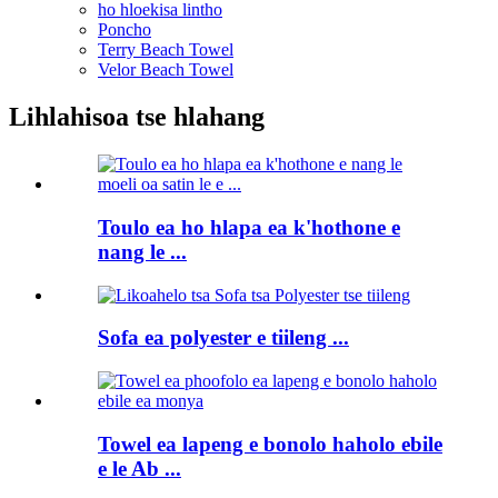
ho hloekisa lintho
Poncho
Terry Beach Towel
Velor Beach Towel
Lihlahisoa tse hlahang
Toulo ea ho hlapa ea k'hothone e
nang le ...
Sofa ea polyester e tiileng ...
Towel ea lapeng e bonolo haholo ebile
e le Ab ...