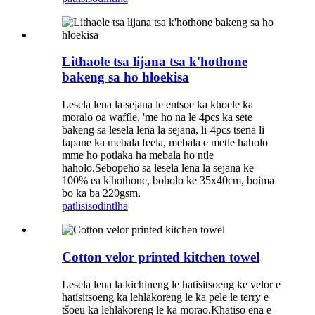
Lithaole tsa lijana tsa k'hothone
bakeng sa ho hloekisa
Lesela lena la sejana le entsoe ka khoele ka
moralo oa waffle, 'me ho na le 4pcs ka sete
bakeng sa lesela lena la sejana, li-4pcs tsena li
fapane ka mebala feela, mebala e metle haholo
mme ho potlaka ha mebala ho ntle
haholo.Sebopeho sa lesela lena la sejana ke
100% ea k'hothone, boholo ke 35x40cm, boima
bo ka ba 220gsm.
patlisiso
dintlha
Cotton velor printed kitchen towel
Lesela lena la kichineng le hatisitsoeng ke velor e
hatisitsoeng ka lehlakoreng le ka pele le terry e
tšoeu ka lehlakoreng le ka morao.Khatiso ena e