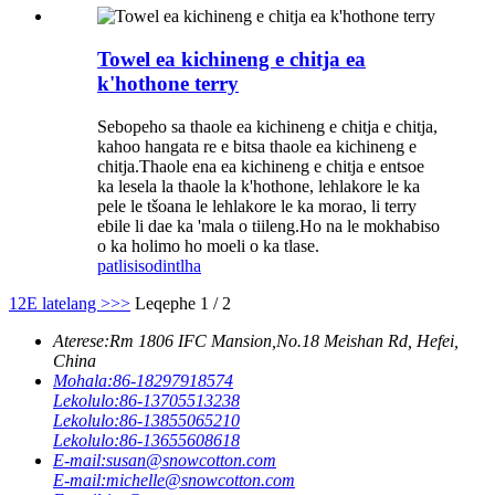
Towel ea kichineng e chitja ea
k'hothone terry
Sebopeho sa thaole ea kichineng e chitja e chitja,
kahoo hangata re e bitsa thaole ea kichineng e
chitja.Thaole ena ea kichineng e chitja e entsoe
ka lesela la thaole la k'hothone, lehlakore le ka
pele le tšoana le lehlakore le ka morao, li terry
ebile li dae ka 'mala o tiileng.Ho na le mokhabiso
o ka holimo ho moeli o ka tlase.
patlisiso
dintlha
1
2
E latelang >
>>
Leqephe 1 / 2
Aterese:
Rm 1806 IFC Mansion,No.18 Meishan Rd, Hefei,
China
Mohala:
86-18297918574
Lekolulo:
86-13705513238
Lekolulo:
86-13855065210
Lekolulo:
86-13655608618
E-mail:
susan@snowcotton.com
E-mail:
michelle@snowcotton.com