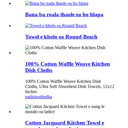
Bana ba roala thaole ea ho hlapa
Towel e kholo ea Round Beach
100% Cotton Waffle Weave Kitchen
Dish Cloths
100% Cotton Waffle Weave Kitchen Dish
Cloths, Ultra Soft Absorbent Dish Towels, 12x12
Inches
patlisiso
dintlha
Cotton Jacquard Kitchen Towel e