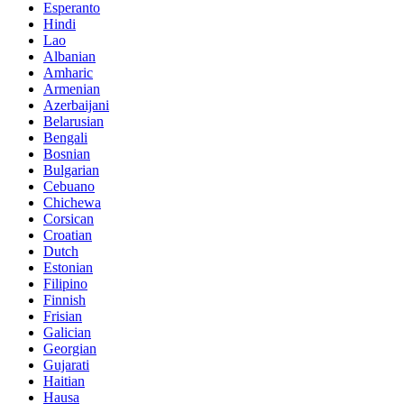
Esperanto
Hindi
Lao
Albanian
Amharic
Armenian
Azerbaijani
Belarusian
Bengali
Bosnian
Bulgarian
Cebuano
Chichewa
Corsican
Croatian
Dutch
Estonian
Filipino
Finnish
Frisian
Galician
Georgian
Gujarati
Haitian
Hausa