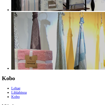
Kobo
Lehae
Lihlahisoa
Kobo