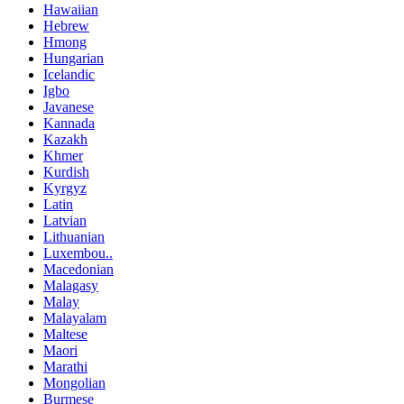
Hawaiian
Hebrew
Hmong
Hungarian
Icelandic
Igbo
Javanese
Kannada
Kazakh
Khmer
Kurdish
Kyrgyz
Latin
Latvian
Lithuanian
Luxembou..
Macedonian
Malagasy
Malay
Malayalam
Maltese
Maori
Marathi
Mongolian
Burmese