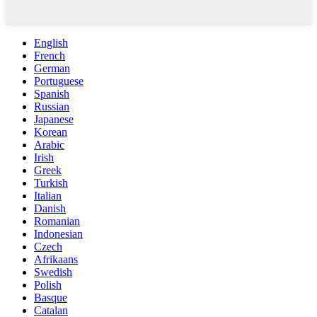
English
French
German
Portuguese
Spanish
Russian
Japanese
Korean
Arabic
Irish
Greek
Turkish
Italian
Danish
Romanian
Indonesian
Czech
Afrikaans
Swedish
Polish
Basque
Catalan