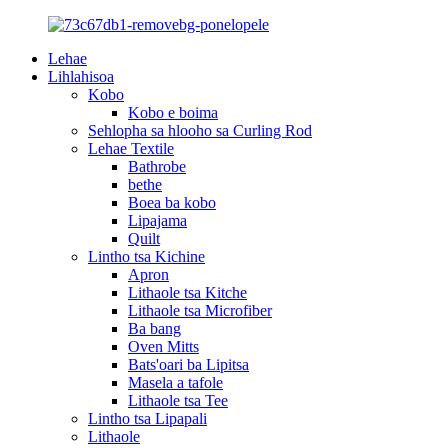
Lehae
Lihlahisoa
Kobo
Kobo e boima
Sehlopha sa hlooho sa Curling Rod
Lehae Textile
Bathrobe
bethe
Boea ba kobo
Lipajama
Quilt
Lintho tsa Kichine
Apron
Lithaole tsa Kitche
Lithaole tsa Microfiber
Ba bang
Oven Mitts
Bats'oari ba Lipitsa
Masela a tafole
Lithaole tsa Tee
Lintho tsa Lipapali
Lithaole