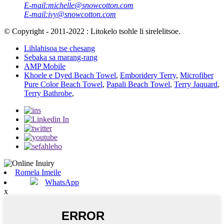
E-mail:
michelle@snowcotton.com
E-mail:
ivy@snowcotton.com
© Copyright - 2011-2022 : Litokelo tsohle li sirelelitsoe.
Lihlahisoa tse chesang
Sebaka sa marang-rang
AMP Mobile
Khoele e Dyed Beach Towel
,
Emboridery Terry
,
Microfiber
Pure Color Beach Towel
,
Papali Beach Towel
,
Terry Jaquard
,
Terry Bathrobe
,
Romela Imeile
WhatsApp
x