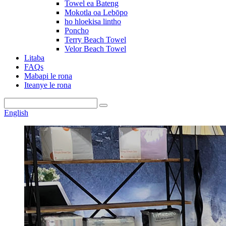
Towel ea Bateng
Mokotla oa Lebōpo
ho hloekisa lintho
Poncho
Terry Beach Towel
Velor Beach Towel
Litaba
FAQs
Mabapi le rona
Iteanye le rona
English