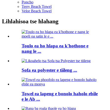
Poncho
Terry Beach Towel
Velor Beach Towel
Lihlahisoa tse hlahang
Toulo ea ho hlapa ea k'hothone e
nang le ...
Sofa ea polyester e tiileng ...
Towel ea lapeng e bonolo haholo ebile
e le Ab ...