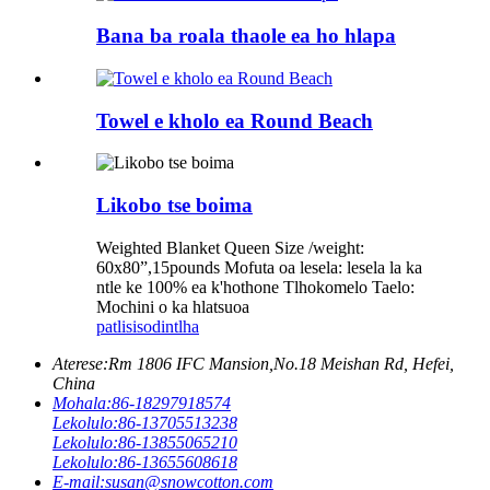
Bana ba roala thaole ea ho hlapa
Towel e kholo ea Round Beach
Likobo tse boima
Weighted Blanket Queen Size /weight:
60x80”,15pounds Mofuta oa lesela: lesela la ka
ntle ke 100% ea k'hothone Tlhokomelo Taelo:
Mochini o ka hlatsuoa
patlisiso
dintlha
Aterese:
Rm 1806 IFC Mansion,No.18 Meishan Rd, Hefei,
China
Mohala:
86-18297918574
Lekolulo:
86-13705513238
Lekolulo:
86-13855065210
Lekolulo:
86-13655608618
E-mail:
susan@snowcotton.com