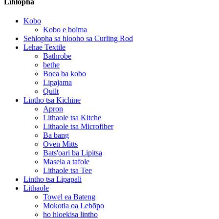
Lihlopha
Kobo
Kobo e boima
Sehlopha sa hlooho sa Curling Rod
Lehae Textile
Bathrobe
bethe
Boea ba kobo
Lipajama
Quilt
Lintho tsa Kichine
Apron
Lithaole tsa Kitche
Lithaole tsa Microfiber
Ba bang
Oven Mitts
Bats'oari ba Lipitsa
Masela a tafole
Lithaole tsa Tee
Lintho tsa Lipapali
Lithaole
Towel ea Bateng
Mokotla oa Lebōpo
ho hloekisa lintho