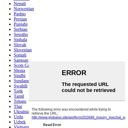
Nepali
Norwegian
Pashto
Persian
Punjabi
Serbian
Sesotho
Sinhala
Slovak
Slovenian
Somali
Samoan
Scots Gaelic
Shona
Sindhi
Sundanese
Swahili
Tajik
Tamil
Telugu
Thai
Ukrainian
Urdu
Uzbek
Vietnamese